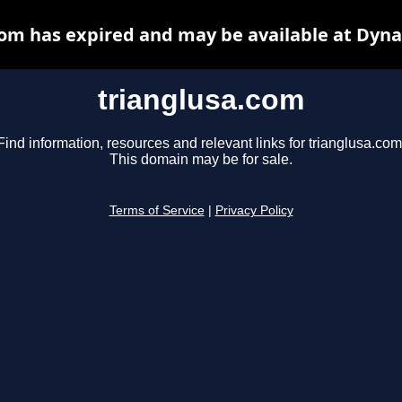
com has expired and may be available at Dyna
trianglusa.com
Find information, resources and relevant links for trianglusa.com
This domain may be for sale.
Terms of Service
|
Privacy Policy