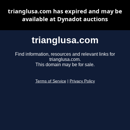
trianglusa.com has expired and may be
available at Dynadot auctions
trianglusa.com
Find information, resources and relevant links for
trianglusa.com.
This domain may be for sale.
Terms of Service
|
Privacy Policy